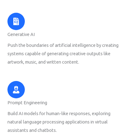
Generative AI
Push the boundaries of artificial intelligence by creating
systems capable of generating creative outputs like
artwork, music, and written content.
Prompt Engineering
Build AI models for human-like responses, exploring
natural language processing applications in virtual
assistants and chatbots.