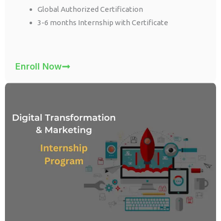
Global Authorized Certification
3-6 months Internship with Certificate
Enroll Now