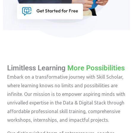
Limitless Learning
More Possibilities
Embark on a transformative journey with Skill Scholar,
where learning knows no limits and possibilities are
infinite. Our mission is to empower aspiring minds with
unrivalled expertise in the Data & Digital Stack through
affordable professional skill training, comprehensive
workshops, internships, and impactful projects.