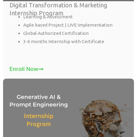
Digital Transformation & Marketing
Internship Program
Learning & Assessment
Agile based Project | LIVE Implementation
Global Authorized Certification
3-6 months Internship with Certificate
Enroll Now