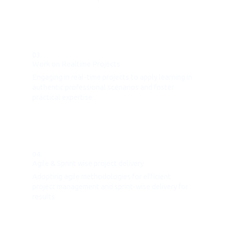
03.
Work on Realtime Projects
Engaging in real-time projects to apply learning in
authentic professional scenarios and foster
practical expertise
04.
Agile & Sprint wise project delivery
Adopting agile methodologies for efficient
project management and sprint-wise delivery for
results