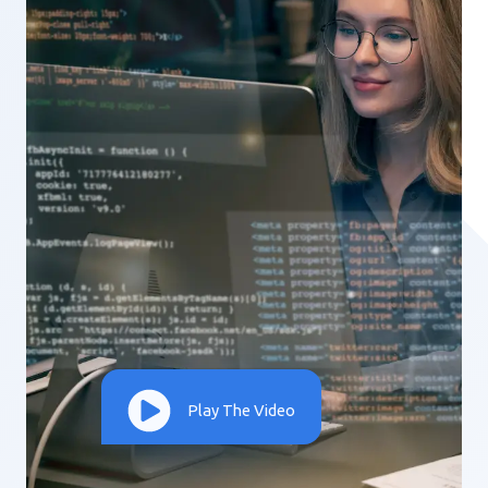
Play The Video