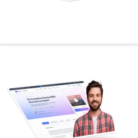
enhance your practical skills and knowledge
through hands-on learning experiences.
Enroll Now
Master Class