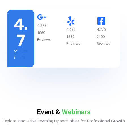
4.
4.8/5
4.6/5
4.7/5
1860
7
1630
2100
Reviews
Reviews
Reviews
R
of



a
5


t
e
d
4
.
7
o
u
Event &
Webinars
t
o
Explore Innovative Learning Opportunities for Professional Growth
f