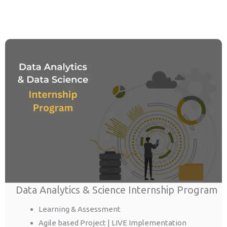
Data Analytics & Science Internship Program
Learning & Assessment
Agile based Project | LIVE Implementation