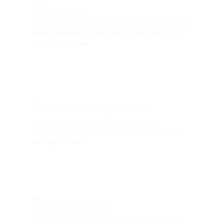
07.
Mock Interviews
Simulating real-world interview scenarios through
mock interviews to sharpen interview skills and
boost confidence
08.
Resume prep & Profile Optimization
Assisting interns in crafting resumes and
optimizing their profiles for increased visibility
and opportunities
09.
Career Support Services
Providing career support services to facilitate