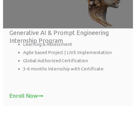
Generative AI & Prompt Engineering
Internship Program
Learning & Assessment
Agile based Project | LIVE Implementation
Global Authorized Certification
3-6 months Internship with Certificate
Enroll Now