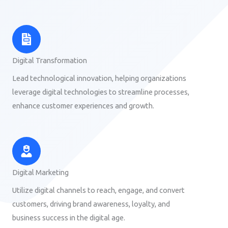
Digital Transformation
Lead technological innovation, helping organizations
leverage digital technologies to streamline processes,
enhance customer experiences and growth.
Digital Marketing
Utilize digital channels to reach, engage, and convert
customers, driving brand awareness, loyalty, and
business success in the digital age.