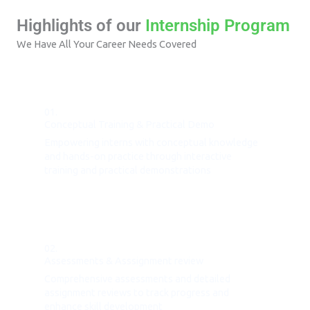
Highlights of our
Internship Program
We Have All Your Career Needs Covered
01.
Conceptual Training & Practical Demo
Empowering interns with conceptual knowledge
and hands-on practice through interactive
training and practical demonstrations
02.
Assessments & Asssignment review
Comprehensive assessments and detailed
assignment reviews to track progress and
enhance skill development