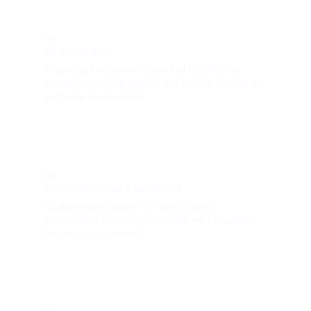
05.
Git preparation
Preparing interns with essential Git skills for
streamlined collaboration and version control in
software development
06.
Certification prep & assistance
Guidance and support for certification
preparation, ensuring interns are well-equipped
for industry standards