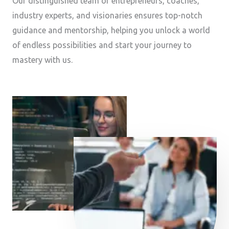
Our distinguished team of entrepreneurs, coaches,
industry experts, and visionaries ensures top-notch
guidance and mentorship, helping you unlock a world
of endless possibilities and start your journey to
mastery with us.