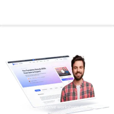
Enroll Now
Workshop
Participate in interactive workshops designed to