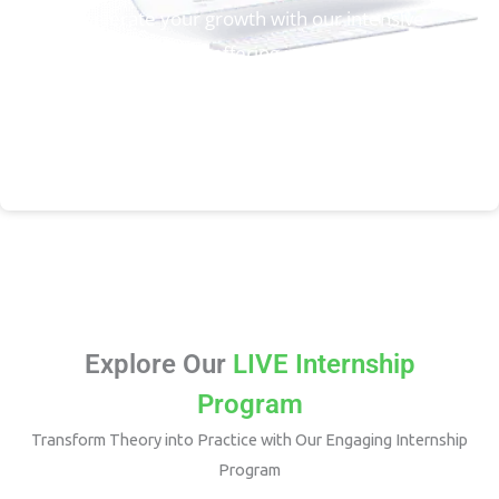
Accelerate your growth with our intensive
Bootcamp programs, offering in-depth training and
mentorship to help you excel in your career.
Enroll Now
Explore Our
LIVE Internship
Program
Transform Theory into Practice with Our Engaging Internship
Program