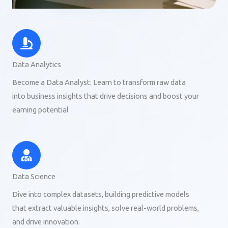
Data Analytics
Become a Data Analyst: Learn to transform raw data
into business insights that drive decisions and boost your
earning potential
Data Science
Dive into complex datasets, building predictive models
that extract valuable insights, solve real-world problems,
and drive innovation.