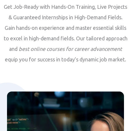
Get Job-Ready with Hands-On Training, Live Projects
& Guaranteed Internships in High-Demand Fields.
Gain hands-on experience and master essential skills
to excel in high-demand fields. Our tailored approach
and
best online courses for career advancement
equip you for success in today’s dynamic job market.