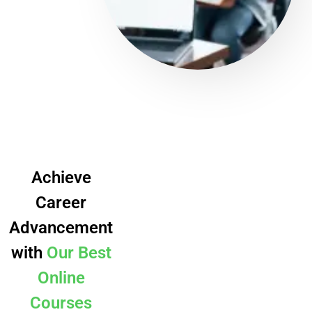
Achieve
Career
Advancement
with
Our Best
Online
Courses