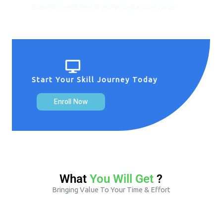
smooth transitions in professional workforce
Start Your Skill Journey Today
Enroll Now
What
You Will Get
?
Bringing Value To Your Time & Effort