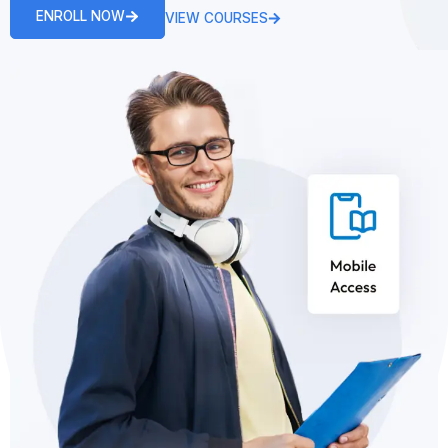
ENROLL NOW
VIEW COURSES