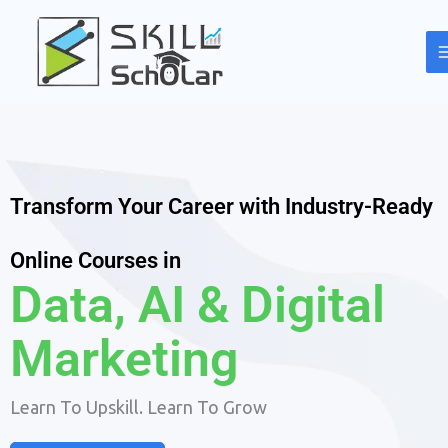
Skip
to
content
Transform Your Career with Industry-Ready
Online Courses in
Data, AI & Digital
Marketing
Learn To Upskill. Learn To Grow