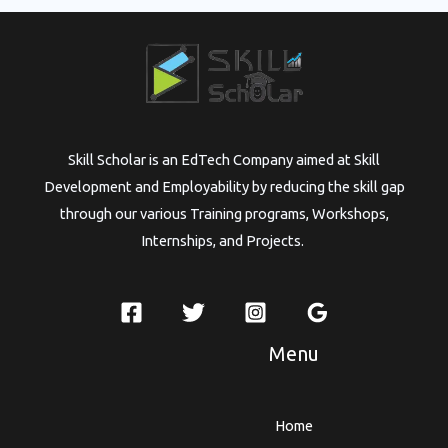
Skill Scholar is an EdTech Company aimed at Skill
Development and Employability by reducing the skill gap
through our various Training programs, Workshops,
Internships, and Projects.
Menu
Home