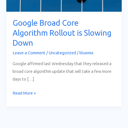
Slowing
Down
Google Broad Core
Algorithm Rollout is Slowing
Down
Leave a Comment
/
Uncategorized
/
bluemix
Google affirmed last Wednesday that they released a
broad core algorithm update that will take a few more
days to […]
Read More »