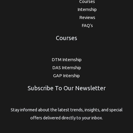
Courses
Internship
Reviews
FAQ’s
Courses
DTM Internship
DAS Internship
GAP Intership
Subscribe To Our Newsletter
Stay informed about the latest trends, insights, and special
offers delivered directly to your inbox.