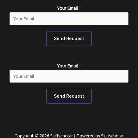
Your Email
*
Send Request
Your Email
*
Send Request
Copyright © 2026 Skillscholar | Powered by Skillscholar