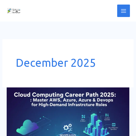
Skip
to
content
December 2025
Cloud
Computing
Career
Path
2025:
Master