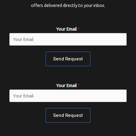
offers delivered directly to your inbox.
Your Email
*
Send Request
Your Email
*
Send Request