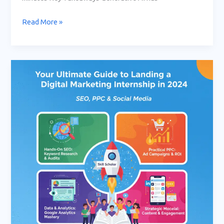
Read More »
Your
Ultimate
Guide
to
Landing
a
Digital
Marketing
Internship
in
2024:
SEO,