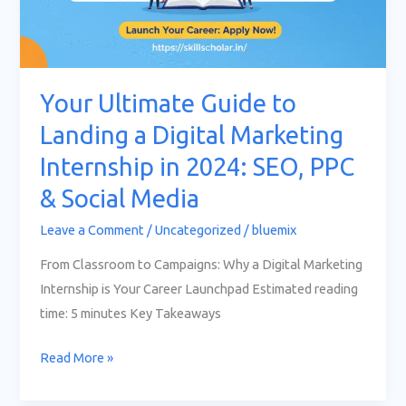
PPC
&
Social
Media
Your Ultimate Guide to
Landing a Digital Marketing
Internship in 2024: SEO, PPC
& Social Media
Leave a Comment
/
Uncategorized
/
bluemix
From Classroom to Campaigns: Why a Digital Marketing
Internship is Your Career Launchpad Estimated reading
time: 5 minutes Key Takeaways
Read More »