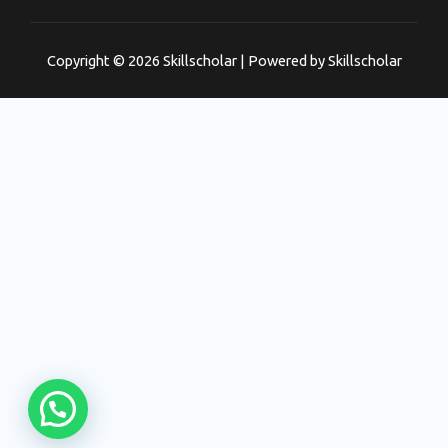
Copyright © 2026 Skillscholar | Powered by Skillscholar