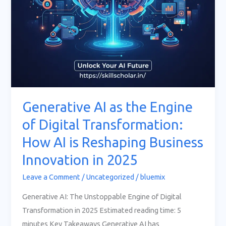
AI
is
Reshaping
Business
Innovation
in
2025
Generative AI as the Engine
of Digital Transformation:
How AI is Reshaping Business
Innovation in 2025
Leave a Comment
/
Uncategorized
/
bluemix
Generative AI: The Unstoppable Engine of Digital
Transformation in 2025 Estimated reading time: 5
minutes Key Takeaways Generative AI has