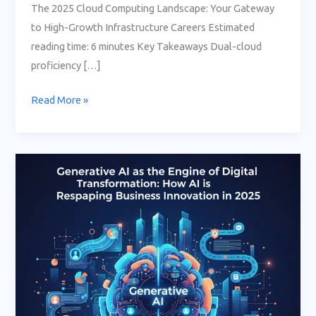
The 2025 Cloud Computing Landscape: Your Gateway
to High-Growth Infrastructure Careers Estimated
reading time: 6 minutes Key Takeaways Dual-cloud
proficiency […]
Read More »
Generative
AI
as
the
Engine
of
Digital
Transformation:
How