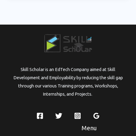
Skill Scholar is an EdTech Company aimed at Skill
Development and Employability by reducing the skill gap
through our various Training programs, Workshops,
Internships, and Projects.
Menu