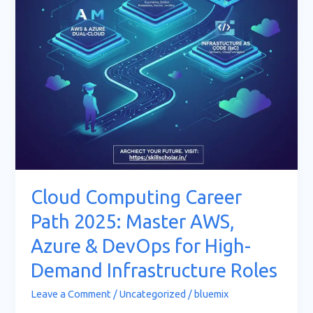
AWS,
Azure
&
DevOps
for
High-
Demand
Infrastructure
Roles
Cloud Computing Career
Path 2025: Master AWS,
Azure & DevOps for High-
Demand Infrastructure Roles
Leave a Comment
/
Uncategorized
/
bluemix