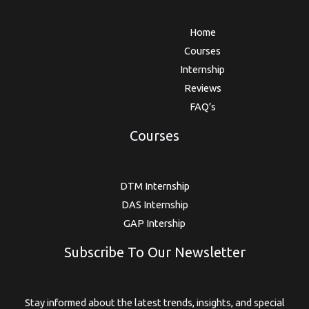
Home
Courses
Internship
Reviews
FAQ’s
Courses
DTM Internship
DAS Internship
GAP Intership
Subscribe To Our Newsletter
Stay informed about the latest trends, insights, and special