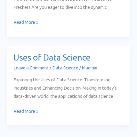
Science
Freshers Are you eager to dive into the dynamic
Read More »
Uses of Data Science
Uses
of
Leave a Comment
/
Data Science
/
bluemix
Data
Exploring the Uses of Data Science: Transforming
Science
Industries and Enhancing Decision-Making In today’s
data-driven world, the applications of data science
Read More »