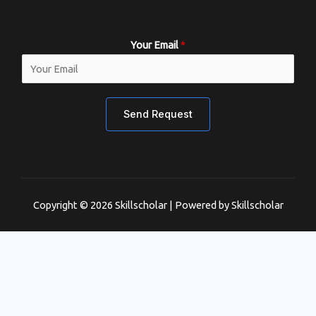
Your Email
*
Send Request
Copyright © 2026 Skillscholar | Powered by Skillscholar