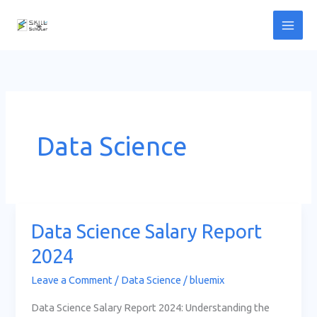
Skip
to
content
Data Science
Data Science Salary Report
Data
Science
2024
Salary
Leave a Comment
/
Data Science
/
bluemix
Report
2024
Data Science Salary Report 2024: Understanding the