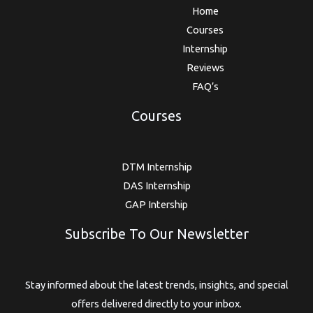
Home
Courses
Internship
Reviews
FAQ’s
Courses
DTM Internship
DAS Internship
GAP Intership
Subscribe To Our Newsletter
Stay informed about the latest trends, insights, and special
offers delivered directly to your inbox.