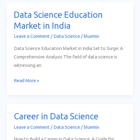
Data Science Education
Data
Science
Market in India
Education
Leave a Comment
/
Data Science
/
bluemix
Market
in
Data Science Education Market in India Set to Surge: A
India
Comprehensive Analysis The field of data science is
witnessing an
Read More »
Career in Data Science
Career
in
Leave a Comment
/
Data Science
/
bluemix
Data
How to Build a Career in Data Science: A Guide for