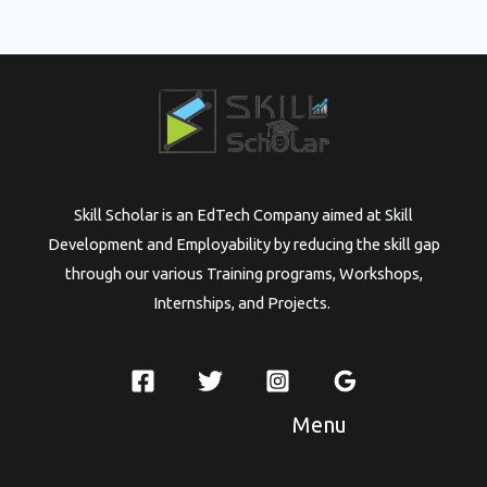
Skill Scholar is an EdTech Company aimed at Skill
Development and Employability by reducing the skill gap
through our various Training programs, Workshops,
Internships, and Projects.
Menu