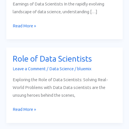
Earnings of Data Scientists In the rapidly evolving
landscape of data science, understanding […]
Read More »
Role of Data Scientists
Role
of
Leave a Comment
/
Data Science
/
bluemix
Data
Exploring the Role of Data Scientists: Solving Real-
Scientists
World Problems with Data Data scientists are the
unsung heroes behind the scenes,
Read More »