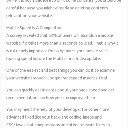
While it is not a bad idea to omit some contents, you should be
careful because you might already be deleting contents
relevant on your website.
Mobile Speed Is A Competition
A survey revealed that 53% of users will abandon a mobile
website if it takes more than 3 seconds to load. That is why it
is extremely important for to optimize your mobile site’s
loading speed before the Mobile-first Index update.
One of the easiest and best things you can do it to examine
your website through Google Pagespeed Insights Tool.
You can quickly get insights about your page speed and get
recommendations on how you can improve them.
You may need the help of your developer for other more
advanced fixed like your back-end coding, image and
CSS/Javascript compressions and other relevant fixes to