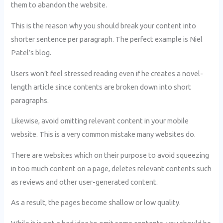
them to abandon the website.
This is the reason why you should break your content into
shorter sentence per paragraph. The perfect example is Niel
Patel’s blog.
Users won’t feel stressed reading even if he creates a novel-
length article since contents are broken down into short
paragraphs.
Likewise, avoid omitting relevant content in your mobile
website. This is a very common mistake many websites do.
There are websites which on their purpose to avoid squeezing
in too much content on a page, deletes relevant contents such
as reviews and other user-generated content.
As a result, the pages become shallow or low quality.