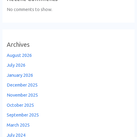
No comments to show.
Archives
August 2026
July 2026
January 2026
December 2025
November 2025
October 2025
September 2025
March 2025
July 2024