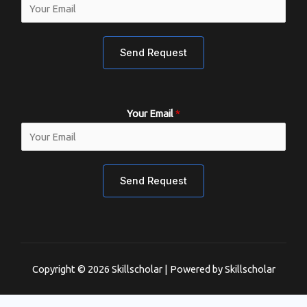
Send Request
Your Email
*
Send Request
Copyright © 2026 Skillscholar | Powered by Skillscholar