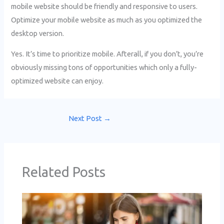
mobile website should be friendly and responsive to users.
Optimize your mobile website as much as you optimized the
desktop version.
Yes. It’s time to prioritize mobile. Afterall, if you don’t, you’re
obviously missing tons of opportunities which only a fully-
optimized website can enjoy.
Next Post
→
Related Posts