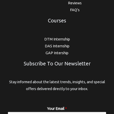
Reviews
FAQ’s
Courses
DTM Internship
DAS Internship
GAP Intership
Subscribe To Our Newsletter
Stay informed about the latest trends, insights, and special
offers delivered directly to your inbox.
Your Email
*