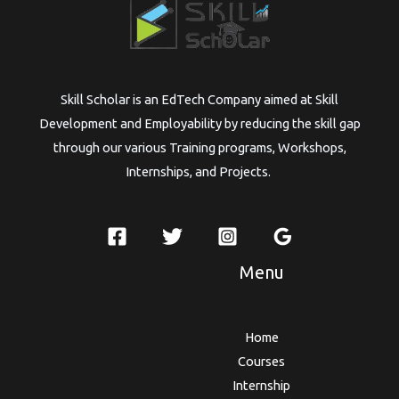
Skill Scholar is an EdTech Company aimed at Skill
Development and Employability by reducing the skill gap
through our various Training programs, Workshops,
Internships, and Projects.
Menu
Home
Courses
Internship