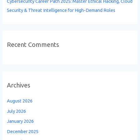
Cybersecurity Career Path 2025: Master Ethical Hacking, Cloud
Security & Threat Intelligence for High-Demand Roles
Recent Comments
Archives
August 2026
July 2026
January 2026
December 2025