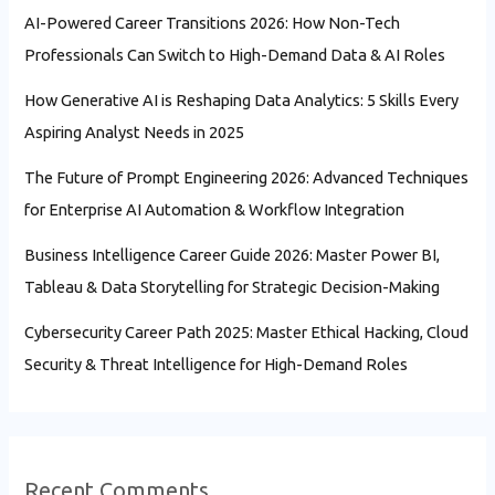
AI-Powered Career Transitions 2026: How Non-Tech
Professionals Can Switch to High-Demand Data & AI Roles
How Generative AI is Reshaping Data Analytics: 5 Skills Every
Aspiring Analyst Needs in 2025
The Future of Prompt Engineering 2026: Advanced Techniques
for Enterprise AI Automation & Workflow Integration
Business Intelligence Career Guide 2026: Master Power BI,
Tableau & Data Storytelling for Strategic Decision-Making
Cybersecurity Career Path 2025: Master Ethical Hacking, Cloud
Security & Threat Intelligence for High-Demand Roles
Recent Comments