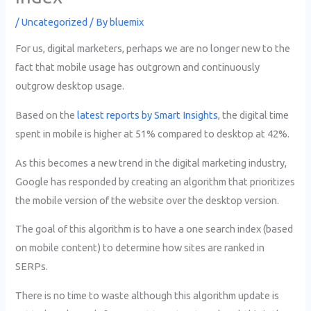
/
Uncategorized
/ By
bluemix
For us, digital marketers, perhaps we are no longer new to the
fact that mobile usage has outgrown and continuously
outgrow desktop usage.
Based on the
latest reports by Smart Insights
, the digital time
spent in mobile is higher at 51% compared to desktop at 42%.
As this becomes a new trend in the digital marketing industry,
Google has responded by creating an algorithm that prioritizes
the mobile version of the website over the desktop version.
The goal of this algorithm is to have a one search index (based
on mobile content) to determine how sites are ranked in
SERPs.
There is no time to waste although this algorithm update is