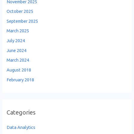
November 2025
October 2025
September 2025
March 2025
July 2024
June 2024
March 2024
August 2018
February 2018
Categories
Data Analytics