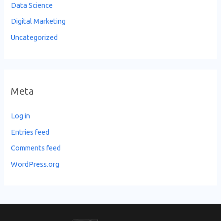
Data Science
Digital Marketing
Uncategorized
Meta
Log in
Entries feed
Comments feed
WordPress.org