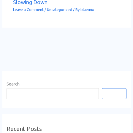
Slowing Down
Leave a Comment
/
Uncategorized
/ By
bluemix
Search
Search
Recent Posts