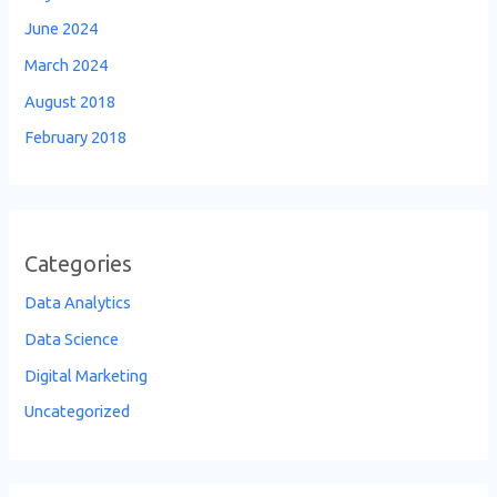
June 2024
March 2024
August 2018
February 2018
Categories
Data Analytics
Data Science
Digital Marketing
Uncategorized