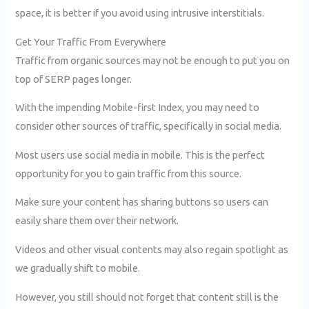
space, it is better if you avoid using intrusive interstitials.
Get Your Traffic From Everywhere
Traffic from organic sources may not be enough to put you on
top of SERP pages longer.
With the impending Mobile-first Index, you may need to
consider other sources of traffic, specifically in social media.
Most users use social media in mobile. This is the perfect
opportunity for you to gain traffic from this source.
Make sure your content has sharing buttons so users can
easily share them over their network.
Videos and other visual contents may also regain spotlight as
we gradually shift to mobile.
However, you still should not forget that content still is the