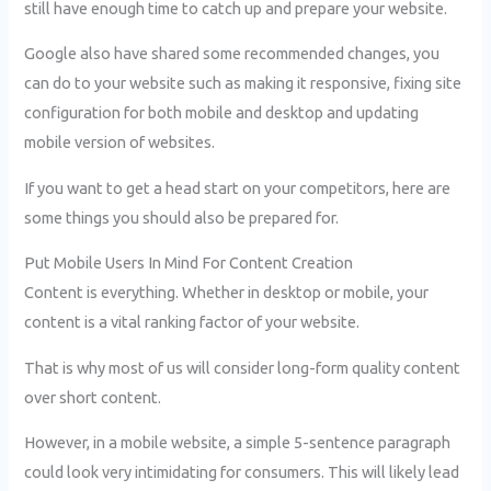
still have enough time to catch up and prepare your website.
Google also have shared some recommended changes, you
can do to your website such as making it responsive, fixing site
configuration for both mobile and desktop and updating
mobile version of websites.
If you want to get a head start on your competitors, here are
some things you should also be prepared for.
Put Mobile Users In Mind For Content Creation
Content is everything. Whether in desktop or mobile, your
content is a vital ranking factor of your website.
That is why most of us will consider long-form quality content
over short content.
However, in a mobile website, a simple 5-sentence paragraph
could look very intimidating for consumers. This will likely lead