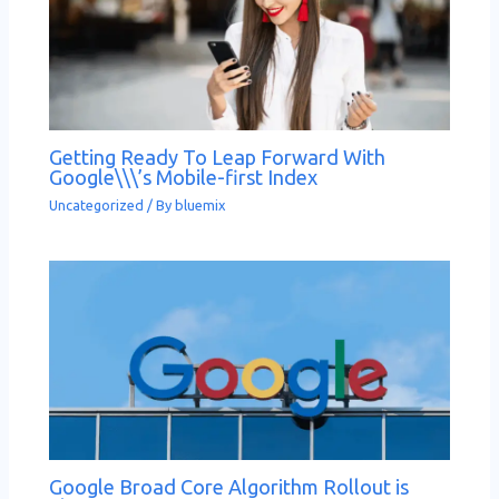
Getting Ready To Leap Forward With
Google\\\’s Mobile-first Index
Uncategorized
/ By
bluemix
Google Broad Core Algorithm Rollout is