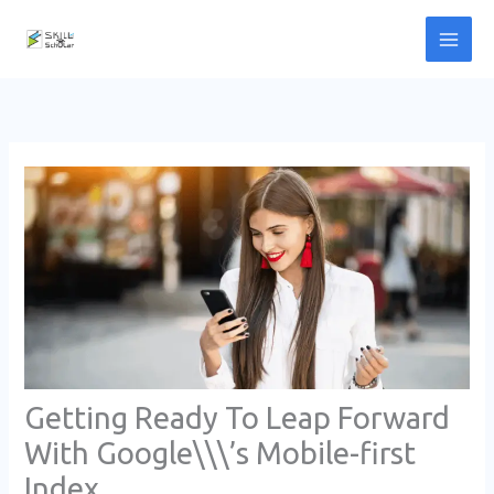
Skip
to
content
Getting Ready To Leap Forward
With Google\\\’s Mobile-first
Index