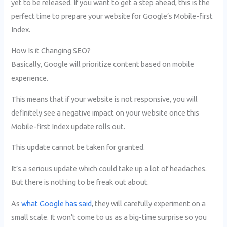
yet to be released. If you want to get a step ahead, this is the
perfect time to prepare your website for Google’s Mobile-first
Index.
How Is it Changing SEO?
Basically, Google will prioritize content based on mobile
experience.
This means that if your website is not responsive, you will
definitely see a negative impact on your website once this
Mobile-first Index update rolls out.
This update cannot be taken for granted.
It’s a serious update which could take up a lot of headaches.
But there is nothing to be freak out about.
As
what Google has said
, they will carefully experiment on a
small scale. It won’t come to us as a big-time surprise so you