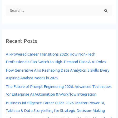
S
e
a
r
Recent Posts
c
h
AI-Powered Career Transitions 2026: How Non-Tech
f
Professionals Can Switch to High-Demand Data & AI Roles
o
How Generative AI is Reshaping Data Analytics: 5 Skills Every
r
Aspiring Analyst Needs in 2025
:
The Future of Prompt Engineering 2026: Advanced Techniques
for Enterprise AI Automation & Workflow Integration
Business Intelligence Career Guide 2026: Master Power BI,
Tableau & Data Storytelling for Strategic Decision-Making