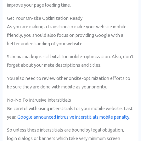
improve your page loading time.
Get Your On-site Optimization Ready
As you are making a transition to make your website mobile-
friendly, you should also focus on providing Google with a
better understanding of your website.
Schema markup is still vital for mobile-optimization. Also, don’t
forget about your meta descriptions and titles.
You also need to review other onsite-optimization efforts to
be sure they are done with mobile as your priority.
No-No To Intrusive Interstitials
Be careful with using interstitials for your mobile website. Last
year,
Google announced intrusive interstitials mobile penalty
.
So unless these interstitials are bound by legal obligation,
login dialogs or banners which take very minimum screen