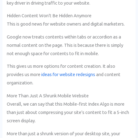
key driver in driving traffic to your website.
Hidden Content Won’t Be Hidden Anymore
This is good news for website owners and digital marketers.
Google now treats contents within tabs or accordion as a
normal content on the page. This is because there is simply
not enough space for contents to fit in mobile.
This gives us more options for content creation. It also
provides us more
ideas for website redesigns
and content
organization.
More Than Just A Shrunk Mobile Website
Overall, we can say that this Mobile-first Index Algo is more
than just about compressing your site’s content to fit a 5-inch
screen display.
More than just a shrunk version of your desktop site, your