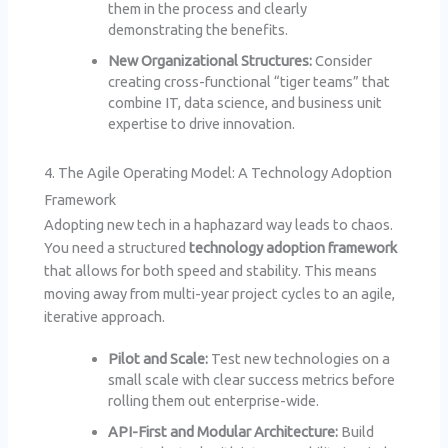
them in the process and clearly
demonstrating the benefits.
New Organizational Structures:
Consider
creating cross-functional “tiger teams” that
combine IT, data science, and business unit
expertise to drive innovation.
4. The Agile Operating Model: A Technology Adoption
Framework
Adopting new tech in a haphazard way leads to chaos.
You need a structured
technology adoption framework
that allows for both speed and stability. This means
moving away from multi-year project cycles to an agile,
iterative approach.
Pilot and Scale:
Test new technologies on a
small scale with clear success metrics before
rolling them out enterprise-wide.
API-First and Modular Architecture:
Build