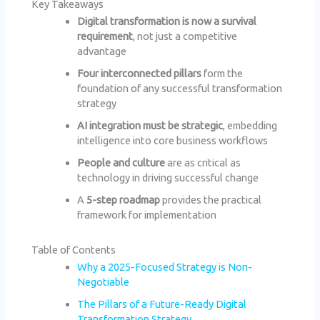
Key Takeaways
Digital transformation is now a survival
requirement
, not just a competitive
advantage
Four interconnected pillars
form the
foundation of any successful transformation
strategy
AI integration must be strategic
, embedding
intelligence into core business workflows
People and culture
are as critical as
technology in driving successful change
A
5-step roadmap
provides the practical
framework for implementation
Table of Contents
Why a 2025-Focused Strategy is Non-
Negotiable
The Pillars of a Future-Ready Digital
Transformation Strategy