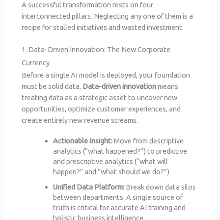
A successful transformation rests on four
interconnected pillars. Neglecting any one of them is a
recipe for stalled initiatives and wasted investment.
1. Data-Driven Innovation: The New Corporate
Currency
Before a single AI model is deployed, your foundation
must be solid data.
Data-driven innovation
means
treating data as a strategic asset to uncover new
opportunities, optimize customer experiences, and
create entirely new revenue streams.
Actionable Insight:
Move from descriptive
analytics (“what happened?”) to predictive
and prescriptive analytics (“what will
happen?” and “what should we do?”).
Unified Data Platform:
Break down data silos
between departments. A single source of
truth is critical for accurate AI training and
holistic business intelligence.