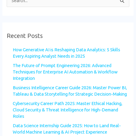
S
e
a
r
Recent Posts
c
h
How Generative AI is Reshaping Data Analytics: 5 Skills
f
Every Aspiring Analyst Needs in 2025
o
The Future of Prompt Engineering 2026: Advanced
Techniques for Enterprise AI Automation & Workflow
r
Integration
:
Business Intelligence Career Guide 2026: Master Power BI,
Tableau & Data Storytelling for Strategic Decision-Making
Cybersecurity Career Path 2025: Master Ethical Hacking,
Cloud Security & Threat Intelligence for High-Demand
Roles
Data Science Internship Guide 2025: How to Land Real-
World Machine Learning & AI Project Experience