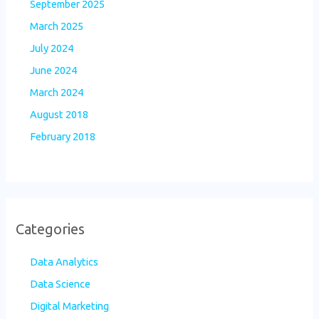
September 2025
March 2025
July 2024
June 2024
March 2024
August 2018
February 2018
Categories
Data Analytics
Data Science
Digital Marketing