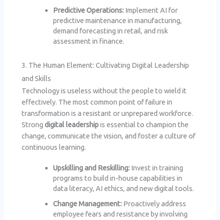
Predictive Operations:
Implement AI for
predictive maintenance in manufacturing,
demand forecasting in retail, and risk
assessment in finance.
3. The Human Element: Cultivating Digital Leadership
and Skills
Technology is useless without the people to wield it
effectively. The most common point of failure in
transformation is a resistant or unprepared workforce.
Strong
digital leadership
is essential to champion the
change, communicate the vision, and foster a culture of
continuous learning.
Upskilling and Reskilling:
Invest in training
programs to build in-house capabilities in
data literacy, AI ethics, and new digital tools.
Change Management:
Proactively address
employee fears and resistance by involving