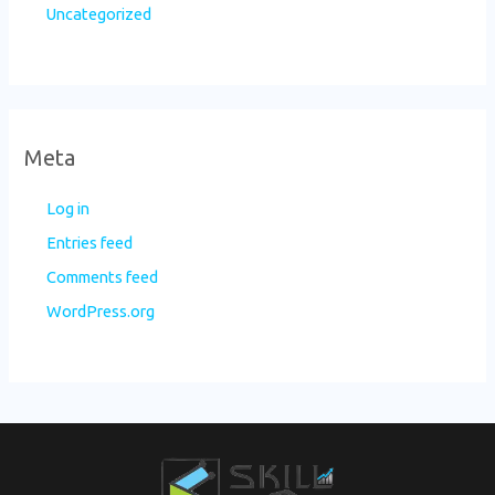
Uncategorized
Meta
Log in
Entries feed
Comments feed
WordPress.org