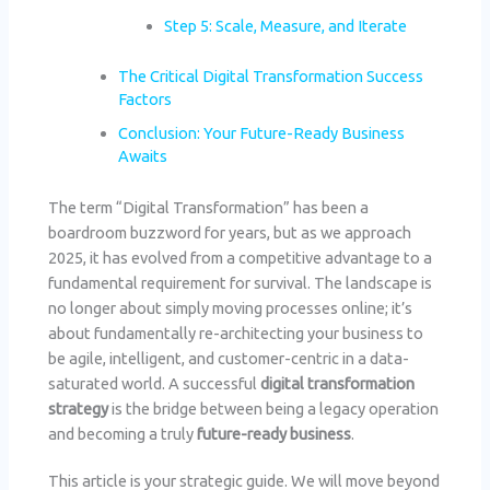
Step 5: Scale, Measure, and Iterate
The Critical Digital Transformation Success
Factors
Conclusion: Your Future-Ready Business
Awaits
The term “Digital Transformation” has been a
boardroom buzzword for years, but as we approach
2025, it has evolved from a competitive advantage to a
fundamental requirement for survival. The landscape is
no longer about simply moving processes online; it’s
about fundamentally re-architecting your business to
be agile, intelligent, and customer-centric in a data-
saturated world. A successful
digital transformation
strategy
is the bridge between being a legacy operation
and becoming a truly
future-ready business
.
This article is your strategic guide. We will move beyond