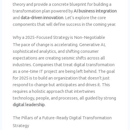
theory and provide a concrete blueprint for building a
transformation plan powered by
AI business integration
and
data-driven innovation
. Let’s explore the core
components that will define success in the coming year.
Why a 2025-Focused Strategy is Non-Negotiable
The pace of change is accelerating. Generative AI,
sophisticated analytics, and shifting consumer
expectations are creating seismic shifts across all
industries. Companies that treat digital transformation
as a one-time IT project are being left behind. The goal
for 2025 is to build an organization that doesn’t just
respond to change but anticipates and drives it. This
requires a holistic approach that intertwines
technology, people, and processes, all guided by strong
digital leadership
.
The Pillars of a Future-Ready Digital Transformation
Strategy