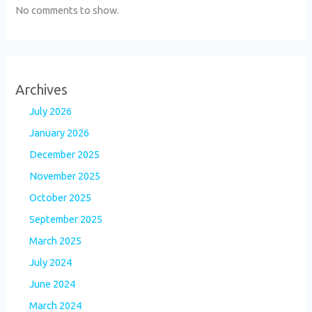
No comments to show.
Archives
July 2026
January 2026
December 2025
November 2025
October 2025
September 2025
March 2025
July 2024
June 2024
March 2024