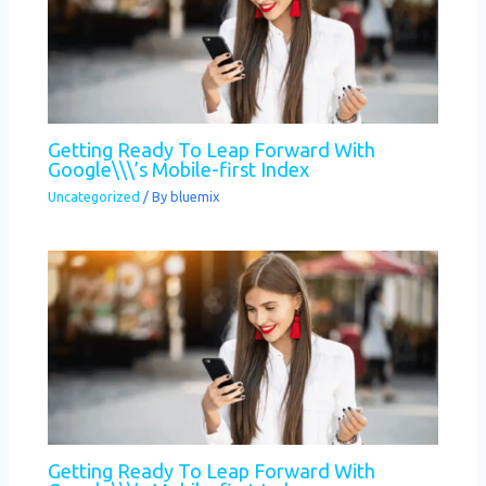
Getting Ready To Leap Forward With
Google\\\’s Mobile-first Index
Uncategorized
/ By
bluemix
Getting Ready To Leap Forward With