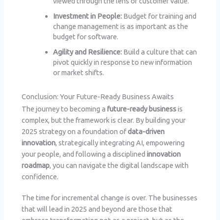
viewed through the lens of customer value.
Investment in People:
Budget for training and
change management is as important as the
budget for software.
Agility and Resilience:
Build a culture that can
pivot quickly in response to new information
or market shifts.
Conclusion: Your Future-Ready Business Awaits
The journey to becoming a
future-ready business
is
complex, but the framework is clear. By building your
2025 strategy on a foundation of
data-driven
innovation
, strategically integrating AI, empowering
your people, and following a disciplined
innovation
roadmap
, you can navigate the digital landscape with
confidence.
The time for incremental change is over. The businesses
that will lead in 2025 and beyond are those that