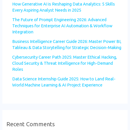
How Generative AI is Reshaping Data Analytics: 5 Skills
Every Aspiring Analyst Needs in 2025
The Future of Prompt Engineering 2026: Advanced
Techniques for Enterprise AI Automation & Workflow
Integration
Business Intelligence Career Guide 2026: Master Power BI,
Tableau & Data Storytelling for Strategic Decision-Making
Cybersecurity Career Path 2025: Master Ethical Hacking,
Cloud Security & Threat Intelligence for High-Demand
Roles
Data Science Internship Guide 2025: How to Land Real-
World Machine Learning & AI Project Experience
Recent Comments