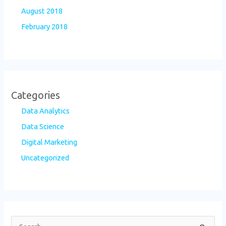
August 2018
February 2018
Categories
Data Analytics
Data Science
Digital Marketing
Uncategorized