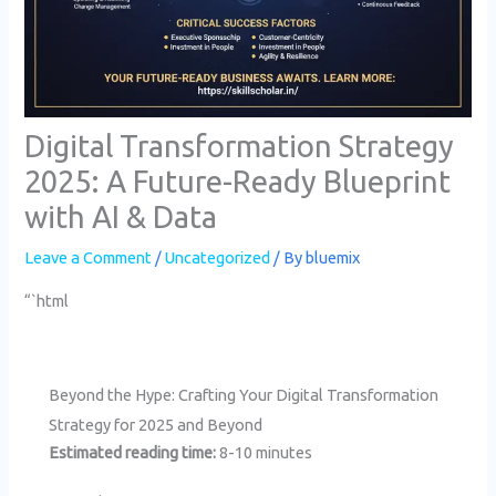
Digital Transformation Strategy
2025: A Future-Ready Blueprint
with AI & Data
Leave a Comment
/
Uncategorized
/ By
bluemix
“`html
Beyond the Hype: Crafting Your Digital Transformation
Strategy for 2025 and Beyond
Estimated reading time:
8-10 minutes