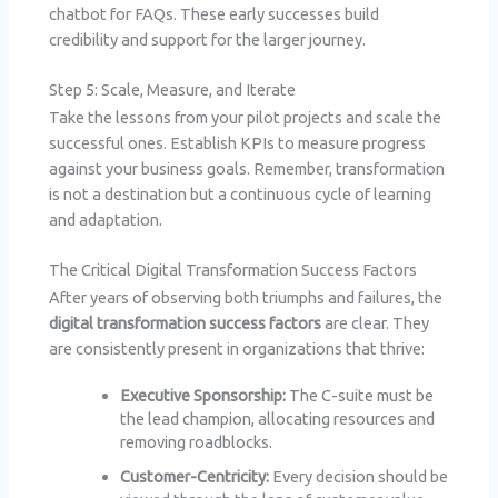
chatbot for FAQs. These early successes build
credibility and support for the larger journey.
Step 5: Scale, Measure, and Iterate
Take the lessons from your pilot projects and scale the
successful ones. Establish KPIs to measure progress
against your business goals. Remember, transformation
is not a destination but a continuous cycle of learning
and adaptation.
The Critical Digital Transformation Success Factors
After years of observing both triumphs and failures, the
digital transformation success factors
are clear. They
are consistently present in organizations that thrive:
Executive Sponsorship:
The C-suite must be
the lead champion, allocating resources and
removing roadblocks.
Customer-Centricity:
Every decision should be