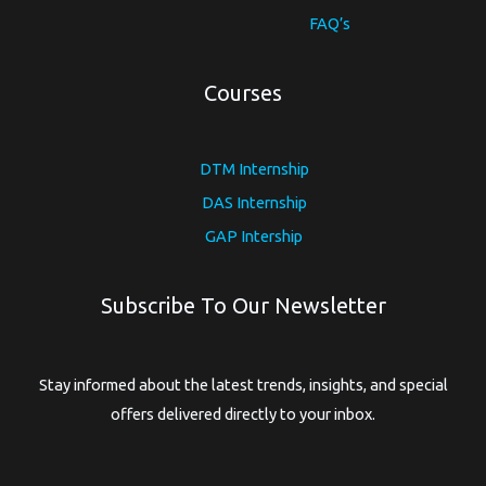
FAQ’s
Courses
DTM Internship
DAS Internship
GAP Intership
Subscribe To Our Newsletter
Stay informed about the latest trends, insights, and special
offers delivered directly to your inbox.