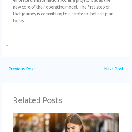
embrace transformation not as a project, but as the
new core of their operating model. The first step on
that journey is committing to a strategic, holistic plan
today.
“`
←
Previous Post
Next Post
→
Related Posts