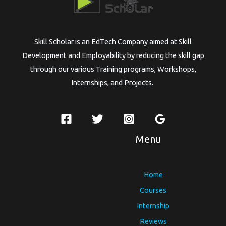
Skill Scholar is an EdTech Company aimed at Skill
Development and Employability by reducing the skill gap
through our various Training programs, Workshops,
Internships, and Projects.
Menu
Home
Courses
Internship
Reviews