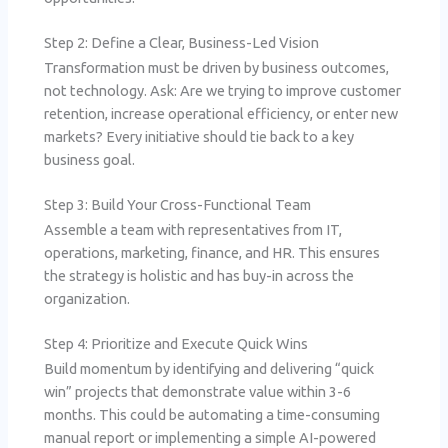
Step 2: Define a Clear, Business-Led Vision
Transformation must be driven by business outcomes,
not technology. Ask: Are we trying to improve customer
retention, increase operational efficiency, or enter new
markets? Every initiative should tie back to a key
business goal.
Step 3: Build Your Cross-Functional Team
Assemble a team with representatives from IT,
operations, marketing, finance, and HR. This ensures
the strategy is holistic and has buy-in across the
organization.
Step 4: Prioritize and Execute Quick Wins
Build momentum by identifying and delivering “quick
win” projects that demonstrate value within 3-6
months. This could be automating a time-consuming
manual report or implementing a simple AI-powered