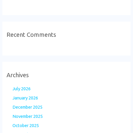
Recent Comments
Archives
July 2026
January 2026
December 2025
November 2025
October 2025