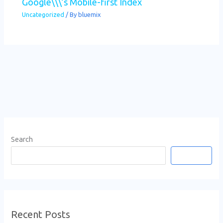
Google\\\’s Mobile-first Index
Uncategorized
/ By
bluemix
Search
Search
Recent Posts