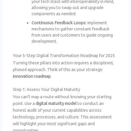
your tech stack with interoperability in mind,
allowing you to swap out and upgrade
components as needed.
Continuous Feedback Loops:
Implement
mechanisms to gather constant feedback
from users and customers to guide ongoing
development.
Your 5-Step Digital Transformation Roadmap for 2025
Turning these pillars into action requires a disciplined,
phased approach. Think of this as your strategic
innovation roadmap
.
Step 1: Assess Your Digital Maturity
You can’t map a route without knowing your starting
point. Use a
digital maturity model
to conduct an
honest audit of your current capabilities across
technology, processes, and culture. This assessment
will highlight your most significant gaps and
opportunities.