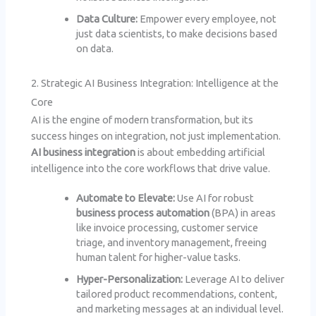
Data Culture:
Empower every employee, not
just data scientists, to make decisions based
on data.
2. Strategic AI Business Integration: Intelligence at the
Core
AI is the engine of modern transformation, but its
success hinges on integration, not just implementation.
AI business integration
is about embedding artificial
intelligence into the core workflows that drive value.
Automate to Elevate:
Use AI for robust
business process automation
(BPA) in areas
like invoice processing, customer service
triage, and inventory management, freeing
human talent for higher-value tasks.
Hyper-Personalization:
Leverage AI to deliver
tailored product recommendations, content,
and marketing messages at an individual level.