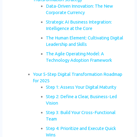
Data-Driven Innovation: The New
Corporate Currency
Strategic AI Business Integration:
Intelligence at the Core
The Human Element: Cultivating Digital
Leadership and Skills
The Agile Operating Model: A
Technology Adoption Framework
Your 5-Step Digital Transformation Roadmap
for 2025
Step 1: Assess Your Digital Maturity
Step 2: Define a Clear, Business-Led
Vision
Step 3: Build Your Cross-Functional
Team
Step 4: Prioritize and Execute Quick
Wins