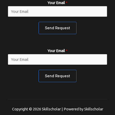
Your Email
*
Send Request
Your Email
*
Send Request
Copyright © 2026 Skillscholar | Powered by Skillscholar