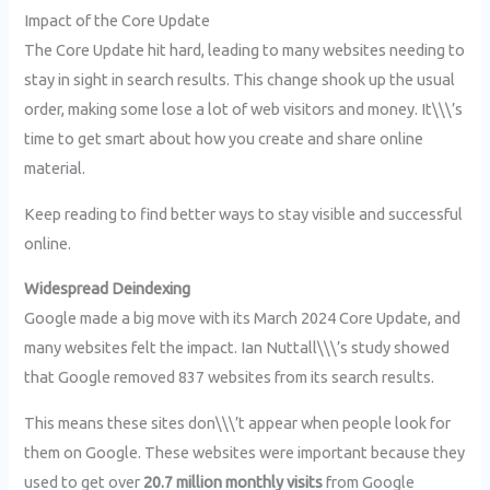
Impact of the Core Update
The Core Update hit hard, leading to many websites needing to
stay in sight in search results. This change shook up the usual
order, making some lose a lot of web visitors and money. It\\\’s
time to get smart about how you create and share online
material.
Keep reading to find better ways to stay visible and successful
online.
Widespread Deindexing
Google made a big move with its March 2024 Core Update, and
many websites felt the impact. Ian Nuttall\\\’s study showed
that Google removed 837 websites from its search results.
This means these sites don\\\’t appear when people look for
them on Google. These websites were important because they
used to get over
20.7 million monthly visits
from Google