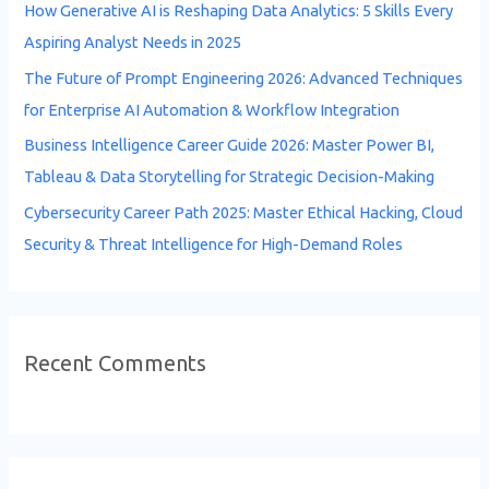
How Generative AI is Reshaping Data Analytics: 5 Skills Every
r
Aspiring Analyst Needs in 2025
:
The Future of Prompt Engineering 2026: Advanced Techniques
for Enterprise AI Automation & Workflow Integration
Business Intelligence Career Guide 2026: Master Power BI,
Tableau & Data Storytelling for Strategic Decision-Making
Cybersecurity Career Path 2025: Master Ethical Hacking, Cloud
Security & Threat Intelligence for High-Demand Roles
Recent Comments