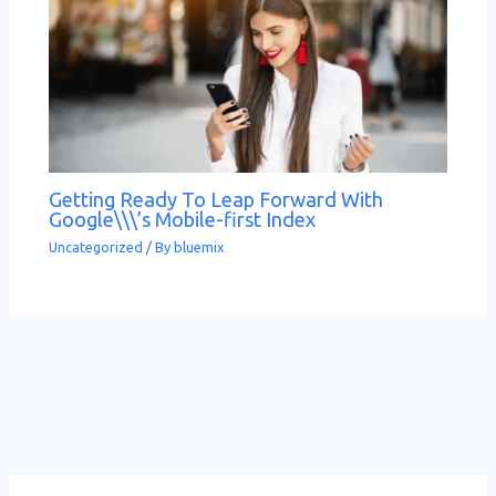
Getting Ready To Leap Forward With
Google\\\’s Mobile-first Index
Uncategorized
/ By
bluemix