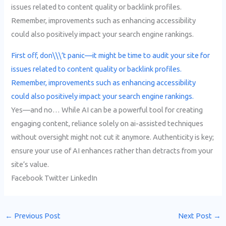
issues related to content quality or backlink profiles.
Remember, improvements such as enhancing accessibility
could also positively impact your search engine rankings.
First off, don\\\’t panic—it might be time to audit your site for
issues related to content quality or backlink profiles.
Remember, improvements such as enhancing accessibility
could also positively impact your search engine rankings.
Yes—and no… While AI can be a powerful tool for creating
engaging content, reliance solely on ai-assisted techniques
without oversight might not cut it anymore. Authenticity is key;
ensure your use of AI enhances rather than detracts from your
site’s value.
Facebook Twitter LinkedIn
←
Previous Post
Next Post
→