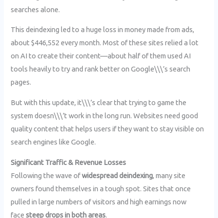
searches alone.
This deindexing led to a huge loss in money made from ads,
about $446,552 every month. Most of these sites relied a lot
on AI to create their content—about half of them used AI
tools heavily to try and rank better on Google\\\’s search
pages.
But with this update, it\\\’s clear that trying to game the
system doesn\\\’t work in the long run. Websites need good
quality content that helps users if they want to stay visible on
search engines like Google.
Significant Traffic & Revenue Losses
Following the wave of
widespread deindexing
, many site
owners found themselves in a tough spot. Sites that once
pulled in large numbers of visitors and high earnings now
face
steep drops in both areas
.