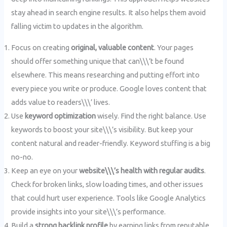
stay ahead in search engine results. It also helps them avoid
falling victim to updates in the algorithm.
Focus on creating
original, valuable content
. Your pages
should offer something unique that can\\\’t be found
elsewhere. This means researching and putting effort into
every piece you write or produce. Google loves content that
adds value to readers\\\’ lives.
Use
keyword optimization
wisely. Find the right balance. Use
keywords to boost your site\\\’s visibility. But keep your
content natural and reader-friendly. Keyword stuffing is a big
no-no.
Keep an eye on your
website\\\’s health with regular audits
.
Check for broken links, slow loading times, and other issues
that could hurt user experience. Tools like Google Analytics
provide insights into your site\\\’s performance.
Build a
strong backlink profile
by earning links from reputable