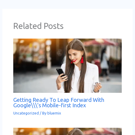
Related Posts
Getting Ready To Leap Forward With
Google\\\’s Mobile-first Index
Uncategorized
/ By
bluemix