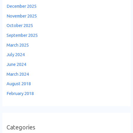
December 2025
November 2025
October 2025
September 2025
March 2025
July 2024
June 2024
March 2024
August 2018
February 2018
Categories