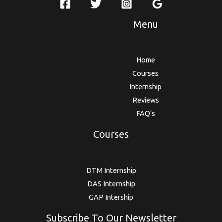
Menu
Home
Courses
Internship
Reviews
FAQ’s
Courses
DTM Internship
DAS Internship
GAP Intership
Subscribe To Our Newsletter