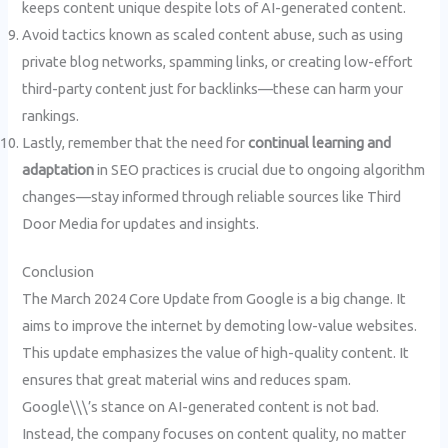
keeps content unique despite lots of AI-generated content.
Avoid tactics known as scaled content abuse, such as using
private blog networks, spamming links, or creating low-effort
third-party content just for backlinks—these can harm your
rankings.
Lastly, remember that the need for
continual learning and
adaptation
in SEO practices is crucial due to ongoing algorithm
changes—stay informed through reliable sources like Third
Door Media for updates and insights.
Conclusion
The March 2024 Core Update from Google is a big change. It
aims to improve the internet by demoting low-value websites.
This update emphasizes the value of high-quality content. It
ensures that great material wins and reduces spam.
Google\\\’s stance on AI-generated content is not bad.
Instead, the company focuses on content quality, no matter