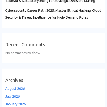
Tableau & Data Storytelling for Strategic Decision-Making
Cybersecurity Career Path 2025: Master Ethical Hacking, Cloud
Security & Threat Intelligence for High-Demand Roles
Recent Comments
No comments to show.
Archives
August 2026
July 2026
January 2026