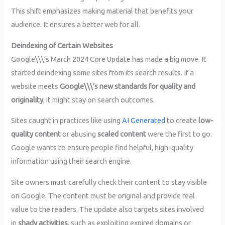
This shift emphasizes making material that benefits your
audience. It ensures a better web for all.
Deindexing of Certain Websites
Google\\\’s March 2024 Core Update has made a big move. It
started deindexing some sites from its search results. If a
website meets
Google\\\’s new standards for quality and
originality
, it might stay on search outcomes.
Sites caught in practices like using
AI Generated
to create
low-
quality content
or abusing
scaled content
were the first to go.
Google wants to ensure people find helpful, high-quality
information using their search engine.
Site owners must carefully check their content to stay visible
on Google. The content must be original and provide real
value to the readers. The update also targets sites involved
in
shady activities
, such as exploiting expired domains or