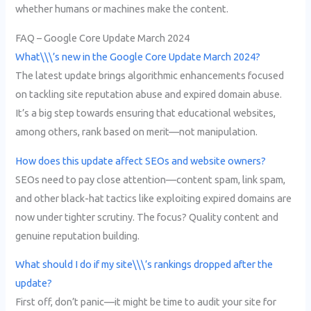
whether humans or machines make the content.
FAQ – Google Core Update March 2024
What\\\’s new in the Google Core Update March 2024?
The latest update brings algorithmic enhancements focused
on tackling site reputation abuse and expired domain abuse.
It’s a big step towards ensuring that educational websites,
among others, rank based on merit—not manipulation.
How does this update affect SEOs and website owners?
SEOs need to pay close attention—content spam, link spam,
and other black-hat tactics like exploiting expired domains are
now under tighter scrutiny. The focus? Quality content and
genuine reputation building.
What should I do if my site\\\’s rankings dropped after the
update?
First off, don’t panic—it might be time to audit your site for