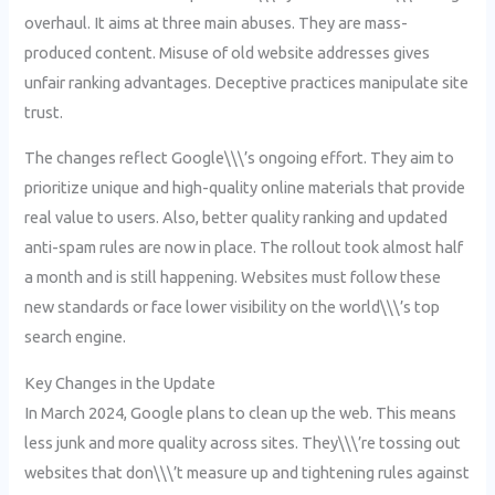
overhaul. It aims at three main abuses. They are mass-
produced content. Misuse of old website addresses gives
unfair ranking advantages. Deceptive practices manipulate site
trust.
The changes reflect Google\\\’s ongoing effort. They aim to
prioritize unique and high-quality online materials that provide
real value to users. Also, better quality ranking and updated
anti-spam rules are now in place. The rollout took almost half
a month and is still happening. Websites must follow these
new standards or face lower visibility on the world\\\’s top
search engine.
Key Changes in the Update
In March 2024, Google plans to clean up the web. This means
less junk and more quality across sites. They\\\’re tossing out
websites that don\\\’t measure up and tightening rules against