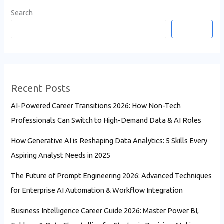
Search
Search
Recent Posts
AI-Powered Career Transitions 2026: How Non-Tech
Professionals Can Switch to High-Demand Data & AI Roles
How Generative AI is Reshaping Data Analytics: 5 Skills Every
Aspiring Analyst Needs in 2025
The Future of Prompt Engineering 2026: Advanced Techniques
for Enterprise AI Automation & Workflow Integration
Business Intelligence Career Guide 2026: Master Power BI,