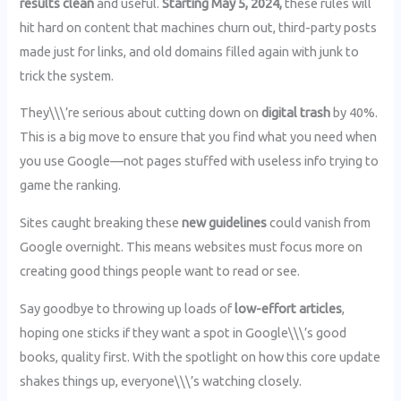
results clean
and useful.
Starting May 5, 2024,
these rules will
hit hard on content that machines churn out, third-party posts
made just for links, and old domains filled again with junk to
trick the system.
They\\\’re serious about cutting down on
digital trash
by 40%.
This is a big move to ensure that you find what you need when
you use Google—not pages stuffed with useless info trying to
game the ranking.
Sites caught breaking these
new guidelines
could vanish from
Google overnight. This means websites must focus more on
creating good things people want to read or see.
Say goodbye to throwing up loads of
low-effort articles
,
hoping one sticks if they want a spot in Google\\\’s good
books, quality first. With the spotlight on how this core update
shakes things up, everyone\\\’s watching closely.