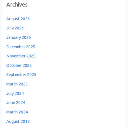
Archives
August 2026
July 2026
January 2026
December 2025
November 2025
October 2025
September 2025
March 2025
July 2024
June 2024
March 2024
August 2018