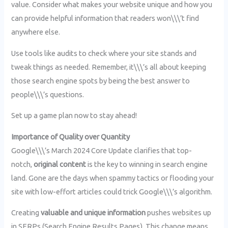
value. Consider what makes your website unique and how you
can provide helpful information that readers won\\\’t find
anywhere else.
Use tools like audits to check where your site stands and
tweak things as needed. Remember, it\\\’s all about keeping
those search engine spots by being the best answer to
people\\\’s questions.
Set up a game plan now to stay ahead!
Importance of Quality over Quantity
Google\\\’s March 2024 Core Update clarifies that top-
notch,
original content
is the key to winning in search engine
land. Gone are the days when spammy tactics or flooding your
site with low-effort articles could trick Google\\\’s algorithm.
Creating
valuable and unique information
pushes websites up
in SERPs (Search Engine Results Pages). This change means