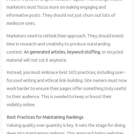
marketers must focus more on making engaging and
informative posts. They should not just churn out lots of
mediocre ones.
Marketers need to rethink their approach. They should invest
time in research and creativity to produce outstanding
content.
AI-generated articles
,
keyword stuffing
, or recycled
material will not cut it anymore.
Instead, you must embrace best SEO practices, including user-
focused writing and ethical link-building. Site owners must now
work harder to ensure their pages offer something truly useful
to their audience. This is needed to keep or boost their
visibility online.
Best Practices for Maintaining Rankings
Valuing quality over quantity is key. It sets the stage for diving
deep into maintaining rankings. This approach helps websites