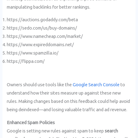
manipulating backlinks for better rankings.
https://auctions.godaddy.com/beta
https://sedo.com/us/buy-domains/
https://www.namecheap.com/market/
https://www.expireddomains.net/
https://www.spamzilla.io/
https://flippa.com/
Owners should use tools like the
Google Search Console
to
understand how their sites measure up against these new
rules. Making changes based on this feedback could help avoid
being deindexed—and losing valuable traffic and ad revenue.
Enhanced Spam Policies
Google is setting new rules against spam to keep
search