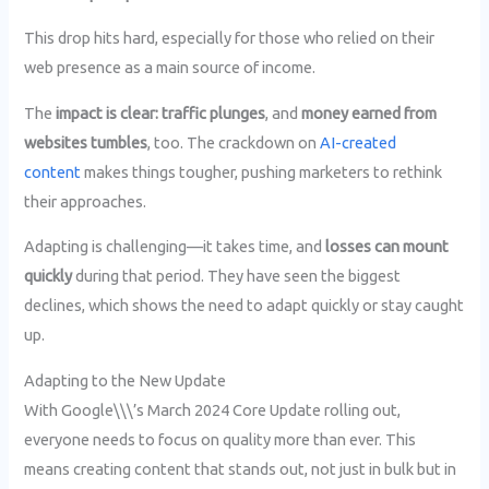
This drop hits hard, especially for those who relied on their
web presence as a main source of income.
The
impact is clear: traffic plunges
, and
money earned from
websites tumbles
, too. The crackdown on
AI-created
content
makes things tougher, pushing marketers to rethink
their approaches.
Adapting is challenging—it takes time, and
losses can mount
quickly
during that period. They have seen the biggest
declines, which shows the need to adapt quickly or stay caught
up.
Adapting to the New Update
With Google\\\’s March 2024 Core Update rolling out,
everyone needs to focus on quality more than ever. This
means creating content that stands out, not just in bulk but in