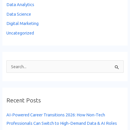
Data Analytics
Data Science
Digital Marketing
Uncategorized
S
e
a
r
Recent Posts
c
h
AI-Powered Career Transitions 2026: How Non-Tech
f
Professionals Can Switch to High-Demand Data & AI Roles
o