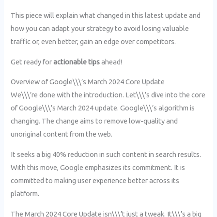
This piece will explain what changed in this latest update and
how you can adapt your strategy to avoid losing valuable
traffic or, even better, gain an edge over competitors.
Get ready for
actionable tips
ahead!
Overview of Google\\\’s March 2024 Core Update
We\\\’re done with the introduction. Let\\\’s dive into the core
of Google\\\’s March 2024 update. Google\\\’s algorithm is
changing. The change aims to remove low-quality and
unoriginal content from the web.
It seeks a big 40% reduction in such content in search results.
With this move, Google emphasizes its commitment. It is
committed to making user experience better across its
platform.
The March 2024 Core Update isn\\\’t just a tweak. It\\\’s a big