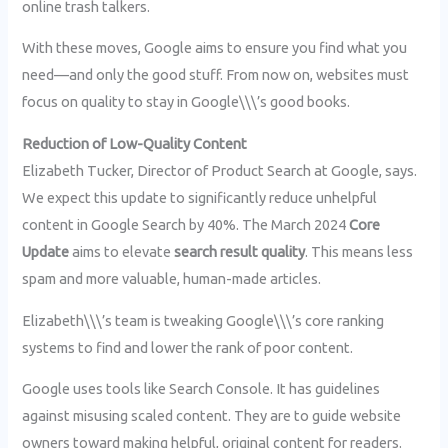
online trash talkers.
With these moves, Google aims to ensure you find what you
need—and only the good stuff. From now on, websites must
focus on quality to stay in Google\\\’s good books.
Reduction of Low-Quality Content
Elizabeth Tucker, Director of Product Search at Google, says.
We expect this update to significantly reduce unhelpful
content in Google Search by 40%. The March 2024
Core
Update
aims to elevate
search result quality
. This means less
spam and more valuable, human-made articles.
Elizabeth\\\’s team is tweaking Google\\\’s core ranking
systems to find and lower the rank of poor content.
Google uses tools like Search Console. It has guidelines
against misusing scaled content. They are to guide website
owners toward making helpful, original content for readers.