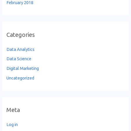
February 2018
Categories
Data Analytics
Data Science
Digital Marketing
Uncategorized
Meta
Log in