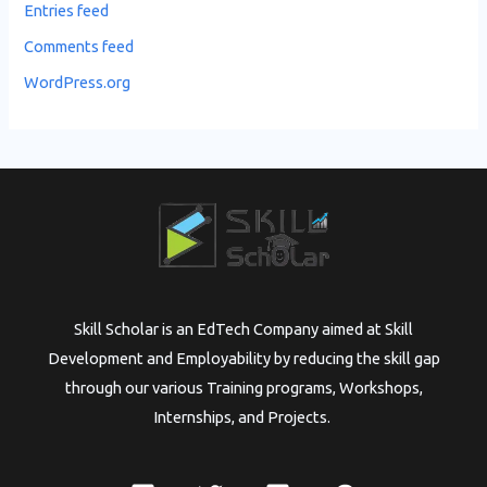
Entries feed
Comments feed
WordPress.org
Skill Scholar is an EdTech Company aimed at Skill
Development and Employability by reducing the skill gap
through our various Training programs, Workshops,
Internships, and Projects.