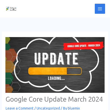
Skip
to
content
Google Core Update March 2024
Leave a Comment
/
Uncategorized
/ By
bluemix