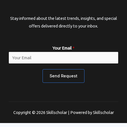
Stay informed about the latest trends, insights, and special
offers delivered directly to your inbox.
Your Email
*
Send Request
Copyright © 2026 Skillscholar | Powered by Skillscholar