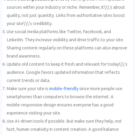
sources within your industry or niche. Remember, it\\\’s about
quality, not just quantity. Links from authoritative sites boost
your site\\\’s credibility.
Use social media platforms like Twitter, Facebook, and
LinkedIn. They increase visibility and drive traffic to your site.
Sharing content regularly on these platforms can also improve
brand awareness.
Update old content to keep it fresh and relevant for today\\\’s
audience. Google favors updated information that reflects
current trends or data.
Make sure your site is
mobile-friendly
since more people use
smartphones than computers to browse the internet. A
mobile-responsive design ensures everyone has a good
experience visiting your site.
Use AI-driven tools if possible. But make sure they help, not
hurt, human creativity in content creation. A good balance