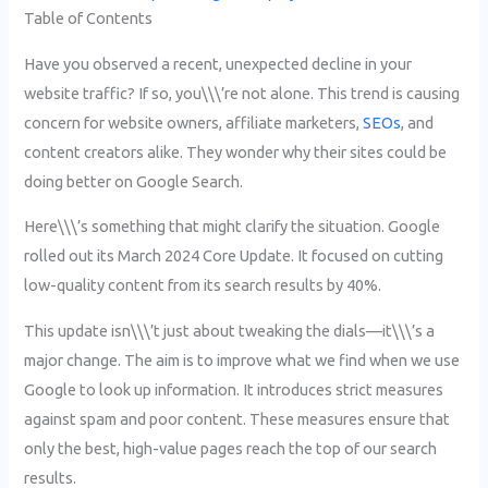
Table of Contents
Have you observed a recent, unexpected decline in your
website traffic? If so, you\\\’re not alone. This trend is causing
concern for website owners, affiliate marketers,
SEOs
, and
content creators alike. They wonder why their sites could be
doing better on Google Search.
Here\\\’s something that might clarify the situation. Google
rolled out its March 2024 Core Update. It focused on cutting
low-quality content from its search results by 40%.
This update isn\\\’t just about tweaking the dials—it\\\’s a
major change. The aim is to improve what we find when we use
Google to look up information. It introduces strict measures
against spam and poor content. These measures ensure that
only the best, high-value pages reach the top of our search
results.